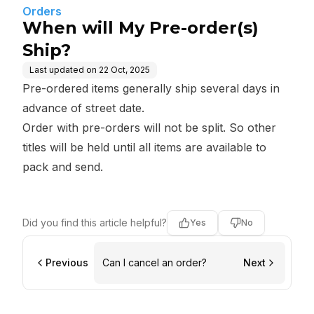
Orders
When will My Pre-order(s)
Ship?
Last updated on
22 Oct, 2025
Pre-ordered items generally ship several days in
advance of street date.
Order with pre-orders will not be split. So other
titles will be held until all items are available to
pack and send.
Did you find this article helpful?
Yes
No
Previous
Can I cancel an order?
Next