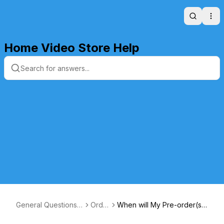
Search
Ope
Home Video Store Help
General Questions a
Orde
When will My Pre-order(s)
nd Answers
rs
Ship?