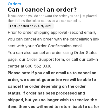
Orders
Can I cancel an order?
If you decide you do not want the order you had just placed,
then follow the link or call us so we can cancel it.
Last updated on
22 Oct, 2025
Prior to order shipping approval (second email),
you can cancel an order with the cancellation link
sent with your ‘Order Confirmation email.
You can also cancel an order using
Order Status
page
, our Order Support form, or call our call-in
center at 800-562-3330.
Please note if you call or email us to cancel an
order, we cannot guarantee we will be able to
cancel the order depending on the order
status. If order has been processed and
shipped, but you no longer wish to receive the
item, then you will need to return back to us for