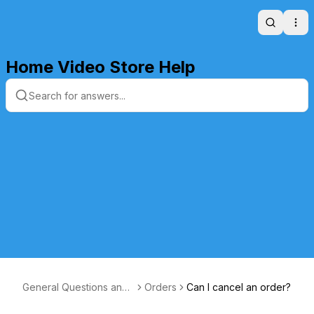
Search
Ope
Home Video Store Help
General Questions and
Orders
Can I cancel an order?
Answers