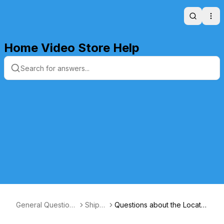
Search
Ope
Home Video Store Help
General Questions
Shippi
Questions about the Locatio
and Answers
ng
n of US Packages