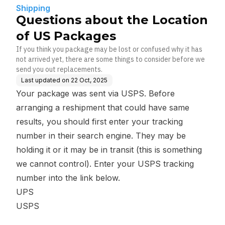
Shipping
Questions about the Location
of US Packages
If you think you package may be lost or confused why it has
not arrived yet, there are some things to consider before we
send you out replacements.
Last updated on
22 Oct, 2025
Your package was sent via USPS. Before
arranging a reshipment that could have same
results, you should first enter your tracking
number in their search engine. They may be
holding it or it may be in transit (this is something
we cannot control). Enter your USPS tracking
number into the link below.
UPS
USPS